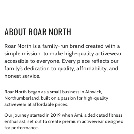
SKIP TO CONTENT
ABOUT ROAR NORTH
Roar North is a family-run brand created with a
simple mission: to make high-quality activewear
accessible to everyone. Every piece reflects our
family’s dedication to quality, affordability, and
honest service.
Roar North began as a small business in Alnwick,
Northumberland, built on a passion for high-quality
activewear at affordable prices.
Our journey started in 2019 when Ami, a dedicated fitness
enthusiast, set out to create premium activewear designed
for performance.