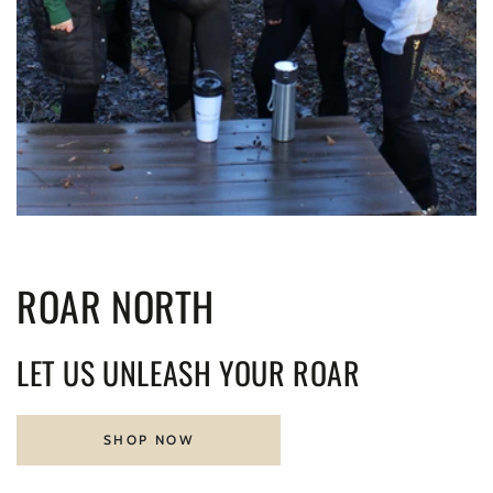
ROAR NORTH
LET US UNLEASH YOUR ROAR
SHOP NOW