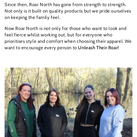
Since then, Roar North has gone from strength to strength.
Not only is it built on quality products but we pride ourselves
on keeping the family feel.
Now Roar North is not only for those who want to look and
feel fierce whilst working out, but for everyone who
prioritises style and comfort when choosing their apparel. We
want to encourage every person to
Unleash Their Roar!