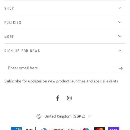
SHOP
POLICIES
MORE
SIGN UP FOR NEWS
Enter
email
Subscribe for updates on new product launches and special events
here
Facebook
Instagram
Country/region
United Kingdom (GBP £)
Payment