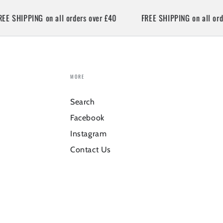
SHIPPING on all orders over £40
FREE SHIPPING on all orders 
MORE
Search
Facebook
Instagram
Contact Us