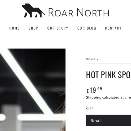
HOME
SHOP
OUR STORY
OUR BLOG
CONTACT
HOME
/
HOT PINK SP
19
.99
Regular
£
price
Shipping
calculated at che
SIZE
Small
Variant
sold
out