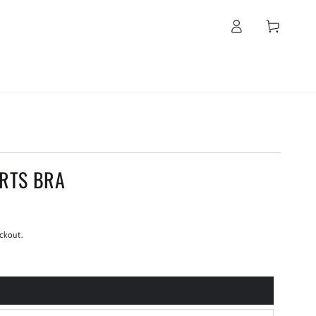
Log
Cart
in
ORTS BRA
ckout.