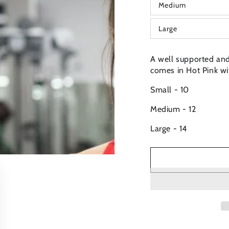
Medium
or
Variant
unavailable
sold
out
Large
or
Variant
unavailable
sold
out
or
A well supported and 
unavailable
comes in Hot Pink wit
Small - 10
Medium - 12
Large - 14