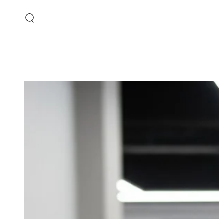
SKIP TO CONTENT
SKIP TO PRODUCT
INFORMATION