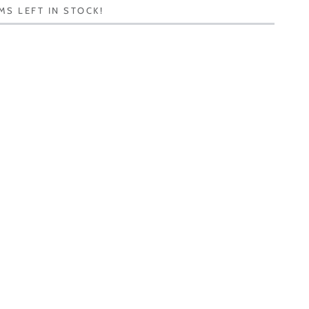
MS LEFT IN STOCK!