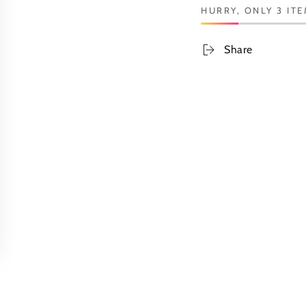
HURRY, ONLY 3 ITE
Share