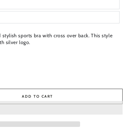
stylish sports bra with cross over back. This style
h silver logo.
ADD TO CART