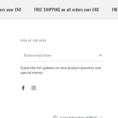
over £40
FREE SHIPPING on all orders over £40
FREE SH
SIGN UP FOR NEWS
Enter
email
Subscribe for updates on new product launches and
here
special events
Facebook
Instagram
Country/region
United Kingdom (GBP £)