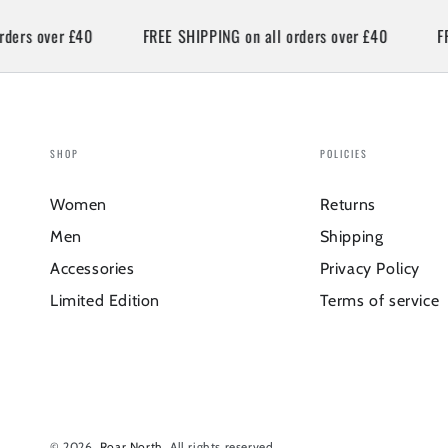
s over £40
FREE SHIPPING on all orders over £40
FREE 
SHOP
POLICIES
Women
Returns
Men
Shipping
Accessories
Privacy Policy
Limited Edition
Terms of service
© 2026,
Roar North
. All rights reserved.