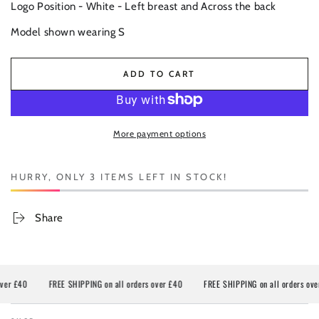
Logo Position - White - Left breast and Across the back
Model shown wearing S
ADD TO CART
More payment options
HURRY, ONLY 3 ITEMS LEFT IN STOCK!
Share
40
FREE SHIPPING on all orders over £40
FREE SHIPPING on all orders over £40