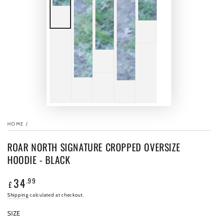
HOME
/
ROAR NORTH SIGNATURE CROPPED OVERSIZE
HOODIE - BLACK
34
.99
Regular
£
price
Shipping
calculated at checkout.
SIZE