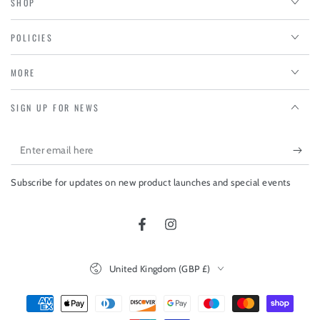
SHOP
POLICIES
MORE
SIGN UP FOR NEWS
Enter
email
Subscribe for updates on new product launches and special events
here
Facebook
Instagram
Country/region
United Kingdom (GBP £)
Payment