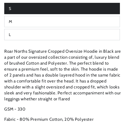
S
Variant
sold
out
M
or
Variant
unavailable
sold
out
L
or
Variant
unavailable
sold
out
or
Roar Norths Signature Cropped Oversize Hoodie in Black are
unavailable
a part of our oversized collection consisting of, luxury blend
of brushed Cotton and Polyester. The perfect blend to
ensure a premium feel, soft to the skin. The hoodie is made
of 2 panels and has a double layered hood in the same fabric
with a comfortable fit over the head. It has a dropped
shoulder with a slight oversized and cropped fit, which looks
sleek and very fashionable. Perfect accompaniment with our
leggings whether straight or flared
GSM - 330
Fabric - 80% Premium Cotton, 20% Polyester